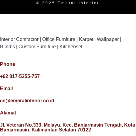
© 2025 Emeral Interior
Interior Contractor | Office Furniture | Karpet | Wallpaper |
Blind’s | Custom Furniture | Kitchenset
Phone
+62 817-5255-757
Email
cs@emeralinterior.co.id
Alamat
Jl. Veteran No.333, Melayu, Kec. Banjarmasin Tengah, Kota
Banjarmasin, Kalimantan Selatan 70122