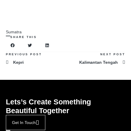
Sumatra
SHARE THIS
PREVIOUS POST
NEXT POST
Kepri
Kalimantan Tengah
Lets’s Create Something
Beautiful Together
Get In Touch