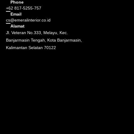
Phone
+62 817-5255-757
Email
cs@emeralinterior.co.id
Alamat
Jl. Veteran No.333, Melayu, Kec.
Banjarmasin Tengah, Kota Banjarmasin,
Kalimantan Selatan 70122