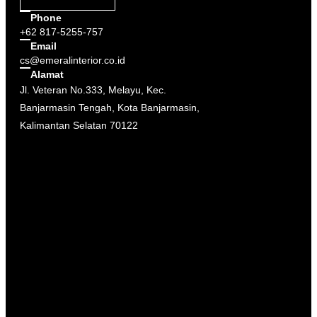
Phone
+62 817-5255-757
Email
cs@emeralinterior.co.id
Alamat
Jl. Veteran No.333, Melayu, Kec.
Banjarmasin Tengah, Kota Banjarmasin,
Kalimantan Selatan 70122