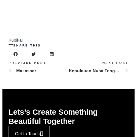
Kubikal
SHARE THIS
PREVIOUS POST
NEXT POST
Makassar
Kepulauan Nusa Tenggara
Lets’s Create Something
Beautiful Together
Get In Touch