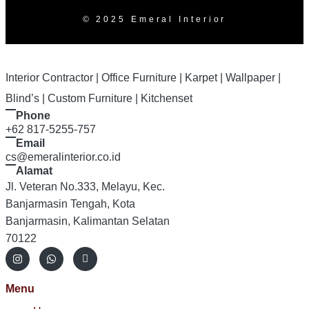
© 2025 Emeral Interior
Interior Contractor | Office Furniture | Karpet | Wallpaper |
Blind’s | Custom Furniture | Kitchenset
Phone
+62 817-5255-757
Email
cs@emeralinterior.co.id
Alamat
Jl. Veteran No.333, Melayu, Kec.
Banjarmasin Tengah, Kota
Banjarmasin, Kalimantan Selatan
70122
Menu